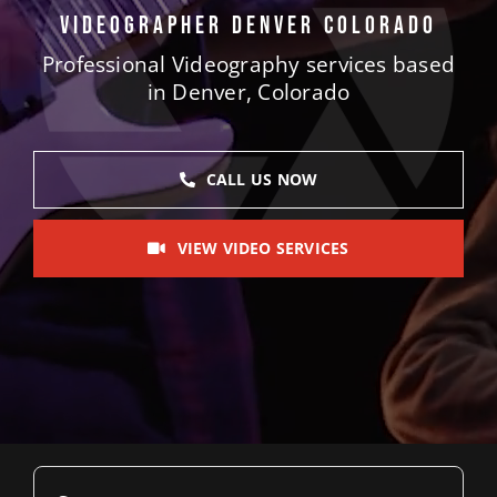
Videographer Denver Colorado
Blog
Professional Videography services based
Contact 
in Denver, Colorado
CALL US NOW
VIEW VIDEO SERVICES