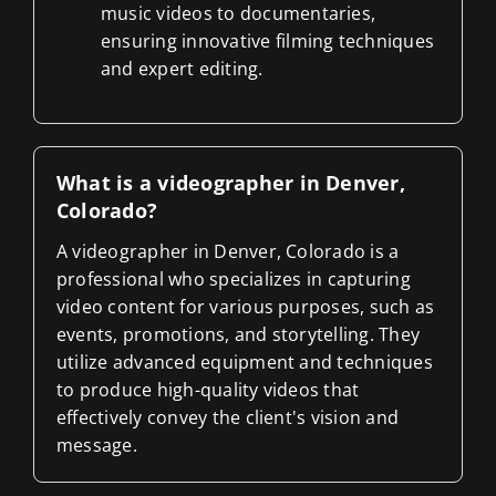
music videos to documentaries,
ensuring innovative filming techniques
and expert editing.
What is a videographer in Denver,
Colorado?
A videographer in Denver, Colorado is a
professional who specializes in capturing
video content for various purposes, such as
events, promotions, and storytelling. They
utilize advanced equipment and techniques
to produce high-quality videos that
effectively convey the client's vision and
message.