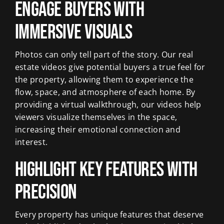
Engage Buyers with
Immersive Visuals
Photos can only tell part of the story. Our real
estate videos give potential buyers a true feel for
the property, allowing them to experience the
flow, space, and atmosphere of each home. By
providing a virtual walkthrough, our videos help
viewers visualize themselves in the space,
increasing their emotional connection and
interest.
Highlight Key Features with
Precision
Every property has unique features that deserve