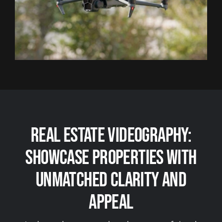
Real Estate Videography:
Showcase Properties with
Unmatched Clarity and
Appeal