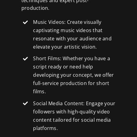
techniques and expert post-
production.
Music Videos: Create visually
captivating music videos that
resonate with your audience and
elevate your artistic vision.
Short Films: Whether you have a
script ready or need help
developing your concept, we offer
full-service production for short
films
.
Social Media Content: Engage your
followers with high-quality
video
content tailored for social media
platforms
.