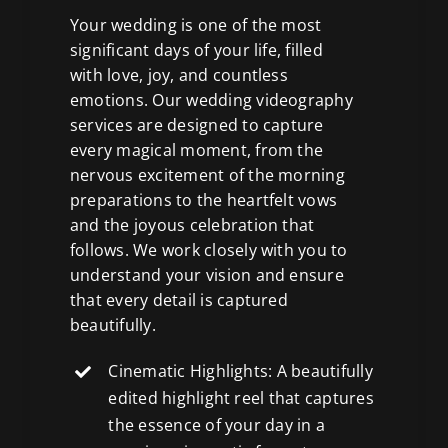
Your wedding is one of the most
significant days of your life, filled
with love, joy, and countless
emotions. Our wedding videography
services are designed to capture
every magical moment, from the
nervous excitement of the morning
preparations to the heartfelt vows
and the joyous celebration that
follows. We work closely with you to
understand your vision and ensure
that every detail is captured
beautifully.
Cinematic Highlights: A beautifully
edited highlight reel that captures
the essence of your day in a