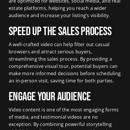
are optimized for websites, social media, and real
estate platforms, helping you reach a wider
audience and increase your listing’s visibility.
Speed Up the Sales Process
A well-crafted video can help filter out casual
browsers and attract serious buyers,
streamlining the sales process. By providing a
comprehensive visual tour, potential buyers can
make more informed decisions before scheduling
an in-person visit, saving time for both parties.
Engage Your Audience
Video content is one of the most engaging forms
of media, and testimonial videos are no
exception. By combining powerful storytelling