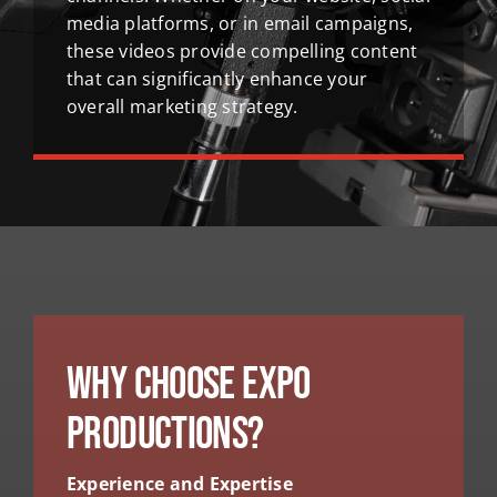
media platforms, or in email campaigns,
these videos provide compelling content
that can significantly enhance your
overall marketing strategy.
Why Choose Expo
Productions?
Experience and Expertise