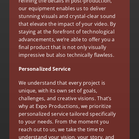
refining the details in post-production,
our equipment enables us to deliver
stunning visuals and crystal-clear sound
that elevate the impact of your video. By
staying at the forefront of technological
advancements, we’re able to offer you a
final product that is not only visually
impressive but also technically flawless.
Personalized Service
We understand that every project is
unique, with its own set of goals,
challenges, and creative visions. That’s
why at Expo Productions, we prioritize
personalized service tailored specifically
to your needs. From the moment you
reach out to us, we take the time to
understand your vision, your story, and