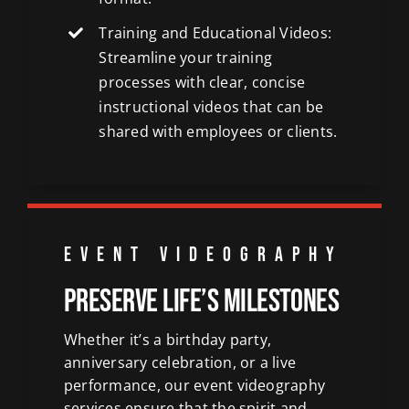
Training and Educational Videos:
Streamline your training
processes with clear, concise
instructional videos that can be
shared with employees or clients.
EVENT VIDEOGRAPHY
Preserve Life’s Milestones
Whether it’s a birthday party,
anniversary celebration, or a live
performance, our event videography
services ensure that the spirit and