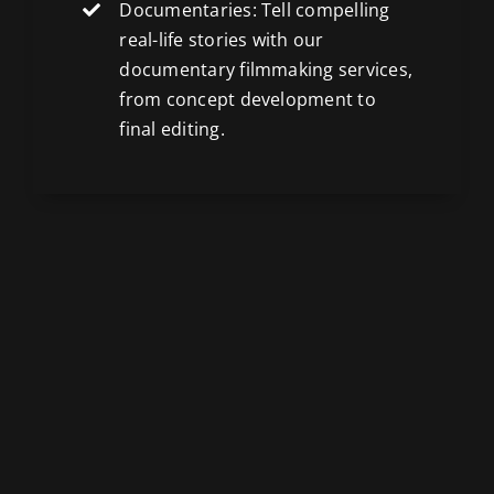
Documentaries: Tell compelling
real-life stories with our
documentary filmmaking services,
from concept development to
final editing.