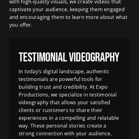
with high-quality visuals, we create videos that
captivate your audience, keeping them engaged
and encouraging them to learn more about what
you offer.
Testimonial Videography
In today’s digital landscape, authentic
testimonials are powerful tools for
building trust and credibility. At Expo
Productions, we specialize in testimonial
videography that allows your satisfied
clients or customers to share their
experiences in a compelling and relatable
way. These personal stories create a
strong connection with your audience,