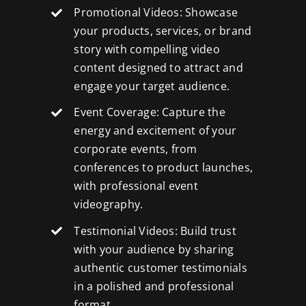
Promotional Videos: Showcase
your products, services, or brand
story with compelling video
content designed to attract and
engage your target audience.
Event Coverage: Capture the
energy and excitement of your
corporate events, from
conferences to product launches,
with
professional event
videography
.
Testimonial Videos: Build trust
with your audience by sharing
authentic customer testimonials
in a polished and professional
format.