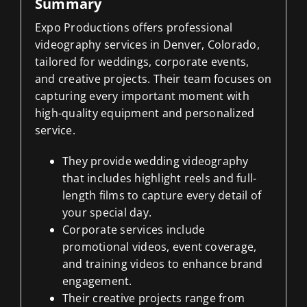
Summary
Expo Productions offers professional
videography services in Denver, Colorado,
tailored for weddings, corporate events,
and creative projects. Their team focuses on
capturing every important moment with
high-quality equipment and personalized
service.
They provide wedding videography
that includes highlight reels and full-
length films to capture every detail of
your special day.
Corporate services include
promotional videos, event coverage,
and training videos to enhance brand
engagement.
Their creative projects range from