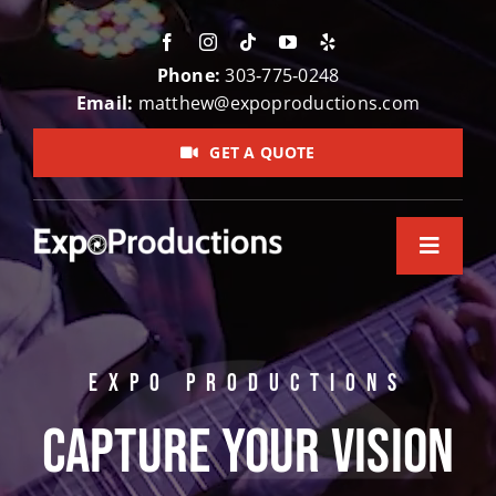
Skip
to
content
Phone:
303‑775‑0248
Email:
matthew@expoproductions.com
GET A QUOTE
Toggle
Navigation
Home
About Us
EXPO PRODUCTIONS
Video Pr
Capture Your Vision
Testimon