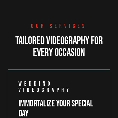
OUR SERVICES
Tailored Videography for
Every Occasion
WEDDING
VIDEOGRAPHY
Immortalize Your Special
Day