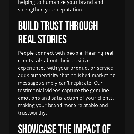
helping to humanize your brand and
strengthen your reputation.
Build Trust Through
Real Stories
People connect with people. Hearing real
clients talk about their positive
experiences with your product or service
adds authenticity that polished marketing
messages simply can’t replicate. Our
testimonial videos capture the genuine
emotions and satisfaction of your clients,
making your brand more relatable and
trustworthy.
Showcase the Impact of