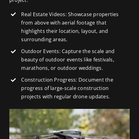
Real Estate Videos: Showcase properties
from above with aerial footage that
highlights their location, layout, and
surrounding areas.
Outdoor Events: Capture the scale and
beauty of outdoor events like festivals,
marathons, or outdoor weddings.
Construction Progress: Document the
progress of large-scale construction
projects with regular drone updates.