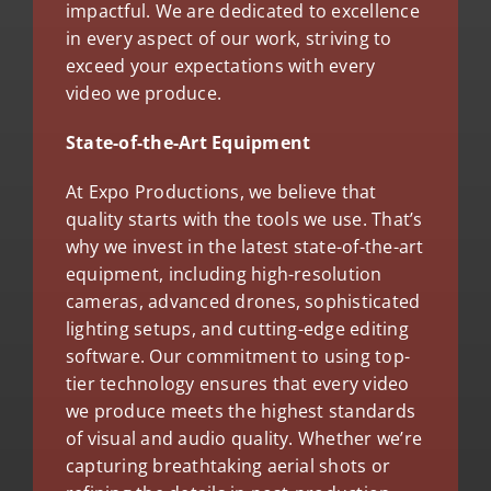
impactful. We are dedicated to excellence
in every aspect of our work, striving to
exceed your expectations with every
video we produce.
State-of-the-Art Equipment
At Expo Productions, we believe that
quality starts with the tools we use. That’s
why we invest in the latest state-of-the-art
equipment, including high-resolution
cameras, advanced drones, sophisticated
lighting setups, and cutting-edge editing
software. Our commitment to using top-
tier technology ensures that every video
we produce meets the highest standards
of visual and audio quality. Whether we’re
capturing breathtaking aerial shots or