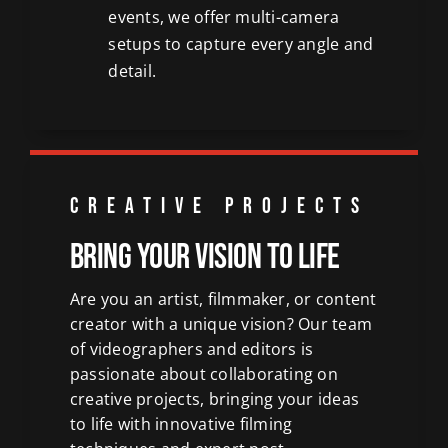
events, we offer multi-camera
setups to capture every angle and
detail.
CREATIVE PROJECTS
Bring Your Vision to Life
Are you an artist, filmmaker, or content
creator with a unique vision? Our team
of videographers and editors is
passionate about collaborating on
creative projects, bringing your ideas
to life with innovative filming