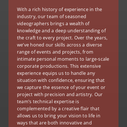
With a rich history of experience in the
industry, our team of seasoned
videographers brings a wealth of
knowledge and a deep understanding of
the craft to every project. Over the years,
we’ve honed our skills across a diverse
range of events and projects, from
intimate personal moments to large-scale
corporate productions. This extensive
experience equips us to handle any
situation with confidence, ensuring that
we capture the essence of your event or
project with precision and artistry. Our
team’s technical expertise is
complemented by a creative flair that
allows us to bring your vision to life in
ways that are both innovative and