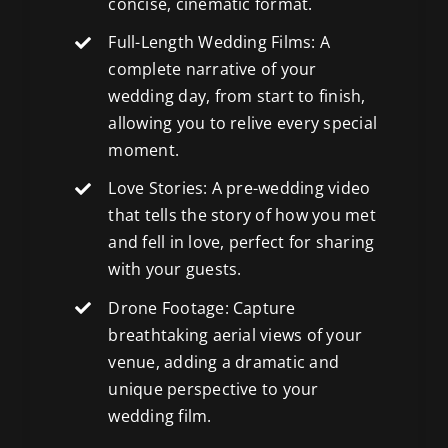
concise, cinematic format.
Full-Length Wedding Films: A
complete narrative of your
wedding day, from start to finish,
allowing you to relive every special
moment.
Love Stories: A pre-wedding video
that tells the story of how you met
and fell in love, perfect for sharing
with your guests.
Drone Footage: Capture
breathtaking aerial views
of your
venue, adding a dramatic and
unique perspective to your
wedding film.