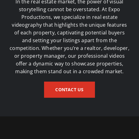
In the real estate market, the power of visual
storytelling cannot be overstated. At Expo
Productions, we specialize in
real estate
videography
that highlights the unique features
of each property, captivating potential buyers
and setting your listings apart from the
competition. Whether you’re a realtor, developer,
or property manager, our professional videos
offer a dynamic way to showcase properties,
making them stand out in a crowded market.
CONTACT US