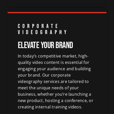
CORPORATE
VIDEOGRAPHY
Elevate Your Brand
In today’s competitive market, high-
quality video content is essential for
engaging your audience and
building
your brand
. Our corporate
videography services are tailored to
meet the unique needs of your
business
, whether you’re launching a
new product,
hosting a conference
, or
creating internal training videos.