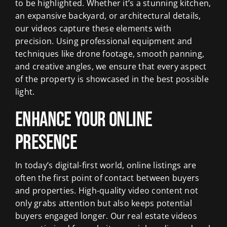
to be highlighted. Whether it’s a stunning kitchen,
an expansive backyard, or architectural details,
our videos capture these elements with
precision. Using professional equipment and
techniques like drone footage, smooth panning,
and creative angles, we ensure that every aspect
of the property is showcased in the best possible
light.
Enhance Your Online
Presence
In today’s digital-first world, online listings are
often the first point of contact between buyers
and properties. High-quality video content not
only grabs attention but also keeps potential
buyers engaged longer. Our real estate videos