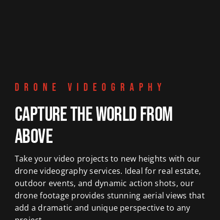
DRONE VIDEOGRAPHY
Capture the World from
Above
Take your video projects to new heights with our
drone videography services. Ideal for real estate,
outdoor events, and dynamic action shots, our
drone footage provides stunning aerial views that
add a dramatic and unique perspective to any
project.