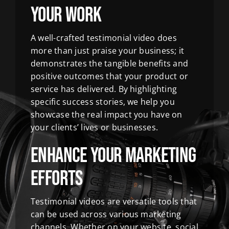
Your Work
A well-crafted testimonial video does
more than just praise your business; it
demonstrates the tangible benefits and
positive outcomes that your product or
service has delivered. By highlighting
specific success stories, we help you
showcase the real impact you have on
your clients’ lives or businesses.
Enhance Your Marketing
Efforts
Testimonial videos are versatile tools that
can be used across various marketing
channels. Whether on your website, social