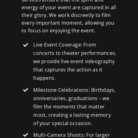
energy of your event are captured in all
their glory. We work discreetly to film
every important moment, allowing you
to focus on enjoying the event.
Live Event Coverage: From
concerts to theater performances,
we provide live event videography
that captures the action as it
happens.
Milestone Celebrations: Birthdays,
anniversaries, graduations – we
film the moments that matter
most, creating a lasting memory
of your special occasion.
Multi-Camera Shoots: For larger