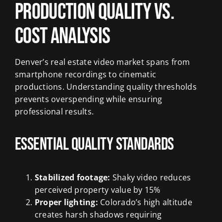
Production Quality vs.
Cost Analysis
Denver’s real estate video market spans from
smartphone recordings to cinematic
productions. Understanding quality thresholds
prevents overspending while ensuring
professional results.
Essential Quality Standards
Stabilized footage:
Shaky video reduces
perceived property value by 15%
Proper lighting:
Colorado’s high altitude
creates harsh shadows requiring