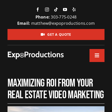
Skip
to
content
Phone:
303‑775‑0248
Email:
matthew@expoproductions.com
GET A QUOTE
Toggle
Navigation
Home
Maximizing ROI from Your
About Us
Real Estate Video Marketing
Video Pr
Testimon