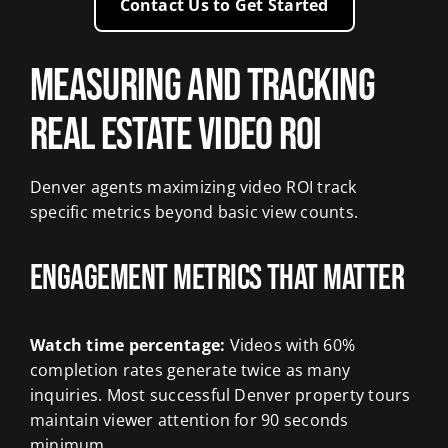
Contact Us to Get Started
Measuring and Tracking
Real Estate Video ROI
Denver agents maximizing video ROI track
specific metrics beyond basic view counts.
Engagement Metrics That Matter
Watch time percentage:
Videos with 60%
completion rates generate twice as many
inquiries. Most successful Denver property tours
maintain viewer attention for 90 seconds
minimum.