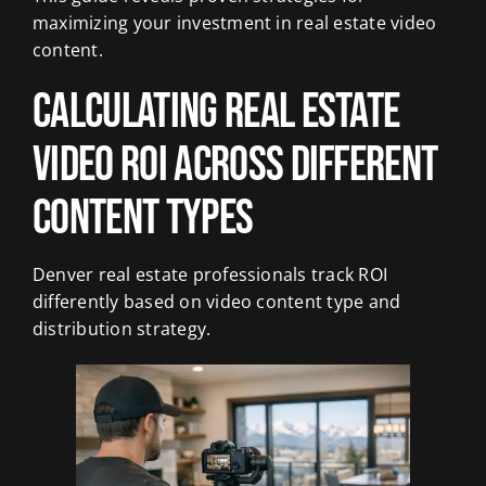
maximizing your investment in real estate video
content.
Calculating Real Estate
Video ROI Across Different
Content Types
Denver real estate professionals track ROI
differently based on video content type and
distribution strategy.