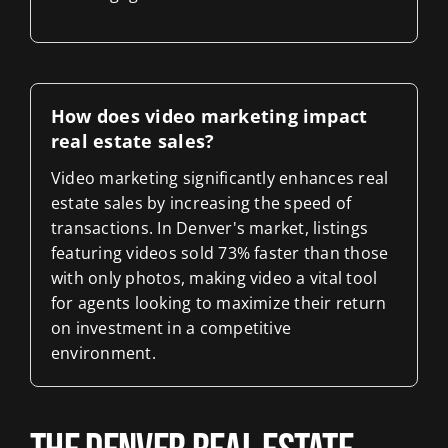
How does video marketing impact
real estate sales?
Video marketing significantly enhances real
estate sales by increasing the speed of
transactions. In Denver's market, listings
featuring videos sold 73% faster than those
with only photos, making video a vital tool
for agents looking to maximize their return
on investment in a competitive
environment.