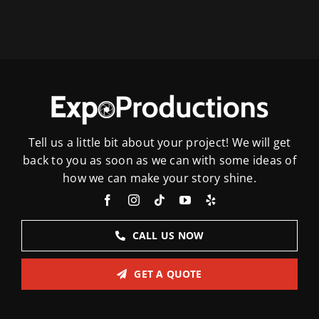
Tell us a little bit about your project! We will get
back to you as soon as we can with some ideas of
how we can make your story shine.
CALL US NOW
GET A QUOTE