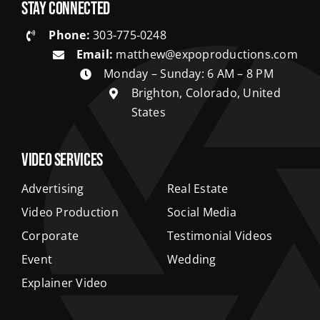
Stay Connected
Phone:
303‑775‑0248
Email:
matthew@expoproductions.com
Monday – Sunday: 6 AM – 8 PM
Brighton, Colorado, United
States
Video Services
Advertising
Real Estate
Video Production
Social Media
Corporate
Testimonial Videos
Event
Wedding
Explainer Video