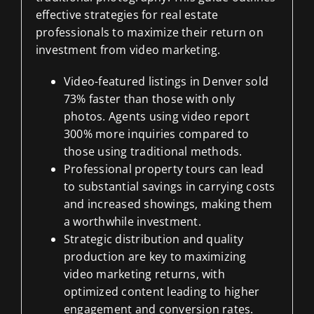
effective strategies for real estate
professionals to maximize their return on
investment from video marketing.
Video-featured listings in Denver sold
73% faster than those with only
photos. Agents using video report
300% more inquiries compared to
those using traditional methods.
Professional property tours can lead
to substantial savings in carrying costs
and increased showings, making them
a worthwhile investment.
Strategic distribution and quality
production are key to maximizing
video marketing returns, with
optimized content leading to higher
engagement and conversion rates.