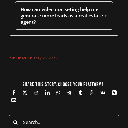
How can video marketing help me
+
generate more leads as a real estate
agent?
Published On: May 26, 2026
Share This Story, Choose Your Platform!
Search
for: