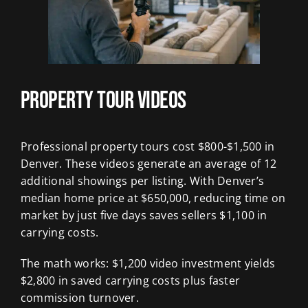
Property Tour Videos
Professional property tours cost $800-$1,500 in
Denver. These videos generate an average of 12
additional showings per listing. With Denver’s
median home price at $650,000, reducing time on
market by just five days saves sellers $1,100 in
carrying costs.
The math works: $1,200 video investment yields
$2,800 in saved carrying costs plus faster
commission turnover.