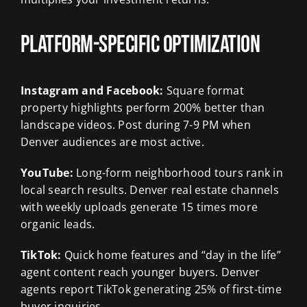
Platform-Specific Optimization
Instagram and Facebook:
Square format
property highlights perform 200% better than
landscape videos. Post during 7-9 PM when
Denver audiences are most active.
YouTube:
Long-form neighborhood tours rank in
local search results. Denver real estate channels
with weekly uploads generate 15 times more
organic leads.
TikTok:
Quick home features and “day in the life”
agent content reach younger buyers. Denver
agents report TikTok generating 25% of first-time
buyer inquiries.