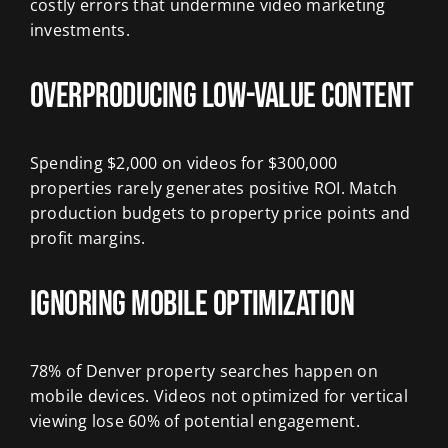
costly errors that undermine video marketing
investments.
Overproducing Low-Value Content
Spending $2,000 on videos for $300,000
properties rarely generates positive ROI. Match
production budgets to property price points and
profit margins.
Ignoring Mobile Optimization
78% of Denver property searches happen on
mobile devices. Videos not optimized for vertical
viewing lose 60% of potential engagement.