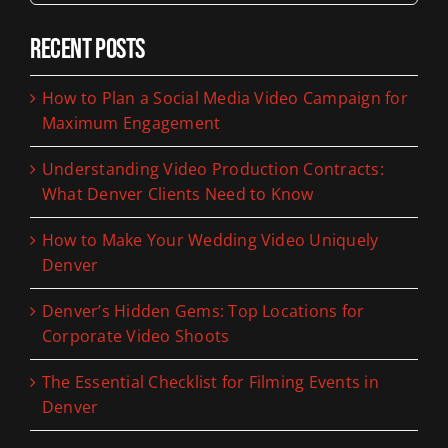
Recent Posts
How to Plan a Social Media Video Campaign for
Maximum Engagement
Understanding Video Production Contracts:
What Denver Clients Need to Know
How to Make Your Wedding Video Uniquely
Denver
Denver’s Hidden Gems: Top Locations for
Corporate Video Shoots
The Essential Checklist for Filming Events in
Denver