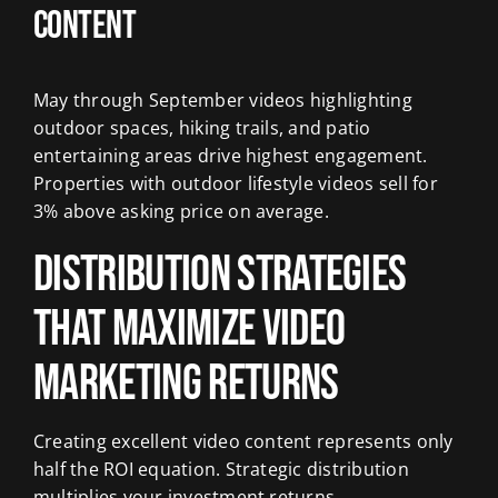
Content
May through September videos highlighting
outdoor spaces, hiking trails, and patio
entertaining areas drive highest engagement.
Properties with outdoor lifestyle videos sell for
3% above asking price on average.
Distribution Strategies
That Maximize Video
Marketing Returns
Creating excellent video content represents only
half the ROI equation. Strategic distribution
multiplies your investment returns.