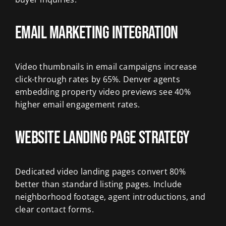
Email Marketing Integration
Video thumbnails in email campaigns increase
click-through rates by 65%. Denver agents
embedding property video previews see 40%
higher email engagement rates.
Website Landing Page Strategy
Dedicated video landing pages convert 80%
better than standard listing pages. Include
neighborhood footage, agent introductions, and
clear contact forms.