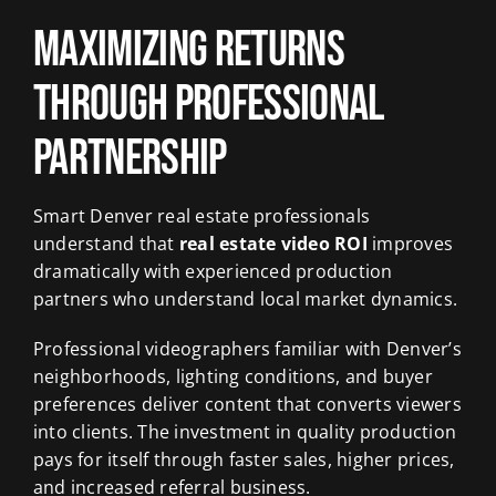
Maximizing Returns
Through Professional
Partnership
Smart Denver real estate professionals
understand that
real estate video ROI
improves
dramatically with experienced production
partners who understand local market dynamics.
Professional videographers familiar with Denver’s
neighborhoods, lighting conditions, and buyer
preferences deliver content that converts viewers
into clients. The investment in quality production
pays for itself through faster sales, higher prices,
and increased referral business.