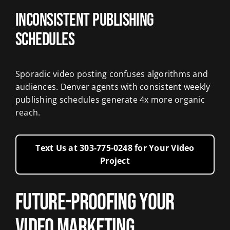
Inconsistent Publishing
Schedules
Sporadic video posting confuses algorithms and
audiences. Denver agents with consistent weekly
publishing schedules generate 4x more organic
reach.
Text Us at 303‑775‑0248 for Your Video
Project
Future-Proofing Your
Video Marketing