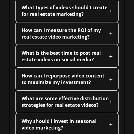
What types of videos should I create
+
for real estate marketing?
How can I measure the ROI of my
+
real estate video marketing?
What is the best time to post real
+
estate videos on social media?
How can I repurpose video content
+
to maximize my investment?
What are some effective distribution
+
strategies for real estate videos?
Why should I invest in seasonal
+
video marketing?