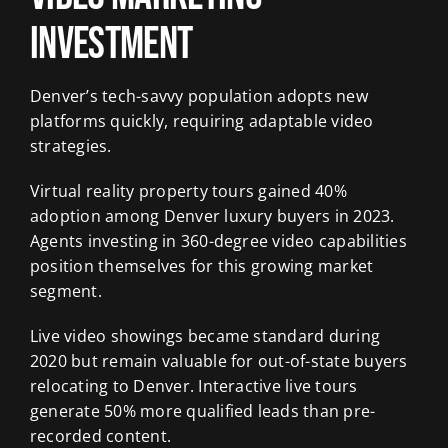
Investment
Denver’s tech-savvy population adopts new
platforms quickly, requiring adaptable video
strategies.
Virtual reality property tours gained 40%
adoption among Denver luxury buyers in 2023.
Agents investing in 360-degree video capabilities
position themselves for this growing market
segment.
Live video showings became standard during
2020 but remain valuable for out-of-state buyers
relocating to Denver. Interactive live tours
generate 50% more qualified leads than pre-
recorded content.