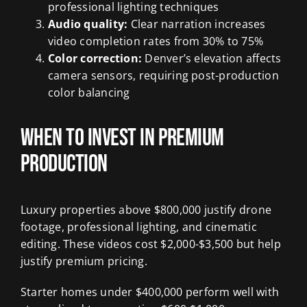
professional lighting techniques
Audio quality:
Clear narration increases
video completion rates from 30% to 75%
Color correction:
Denver’s elevation affects
camera sensors, requiring post-production
color balancing
When to Invest in Premium
Production
Luxury properties above $800,000 justify drone
footage, professional lighting, and cinematic
editing. These videos cost $2,000-$3,500 but help
justify premium pricing.
Starter homes under $400,000 perform well with