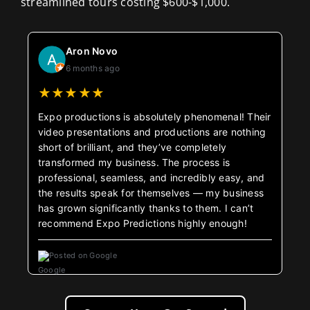
streamlined tours costing $600-$1,000.
Aron Novo
6 months ago
★
★
★
★
★
Expo productions is absolutely phenomenal! Their
video presentations and productions are nothing
short of brilliant, and they’ve completely
transformed my business. The process is
professional, seamless, and incredibly easy, and
the results speak for themselves — my business
has grown significantly thanks to them. I can’t
recommend Expo Predictions highly enough!
Posted on Google