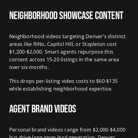
Neighborhood Showcase Content
Neighborhood videos targeting Denver’s distinct
areas like RiNo, Capitol Hill, or Stapleton cost
$1,200-$2,000. Smart agents repurpose this
content across 15-20 listings in the same area
over six months.
This drops per-listing video costs to $60-$135
while establishing neighborhood expertise.
Agent Brand Videos
Personal brand videos range from $2,000-$4,000
but drive long-term lead generation. Denver