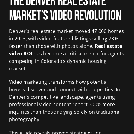
The Denver Real Estate
Market’s Video Revolution
Denver’s real estate market moved 47,000 homes
in 2023, with video-featured listings selling 73%
faster than those with photos alone.
Real estate
video ROI
has become a critical metric for agents
competing in Colorado’s dynamic housing
market.
Video marketing transforms how potential
buyers discover and connect with properties. In
Denver’s competitive landscape, agents using
professional video content report 300% more
inquiries than those relying solely on traditional
photography.
This guide reveals proven strategies for