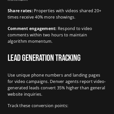
Share rates:
Properties with videos shared 20+
times receive 40% more showings.
Comment engagement:
Respond to video
comments within two hours to maintain
algorithm momentum.
Lead Generation Tracking
Use unique phone numbers and landing pages
for video campaigns. Denver agents report video-
generated leads convert 35% higher than general
website inquiries.
Track these conversion points: