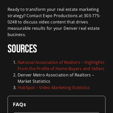
Ready to transform your real estate marketing
strategy? Contact Expo Productions at 303-775-
0248 to discuss video content that drives
measurable results for your Denver real estate
business.
Sources
National Association of Realtors – Highlights
From the Profile of Home Buyers and Sellers
Denver Metro Association of Realtors –
Market Statistics
HubSpot – Video Marketing Statistics
FAQs