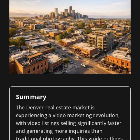
Blog
Contact 
Summary
The Denver real estate market is
experiencing a video marketing revolution,
with video listings selling significantly faster
and generating more inquiries than
traditional photography. This guide outlines