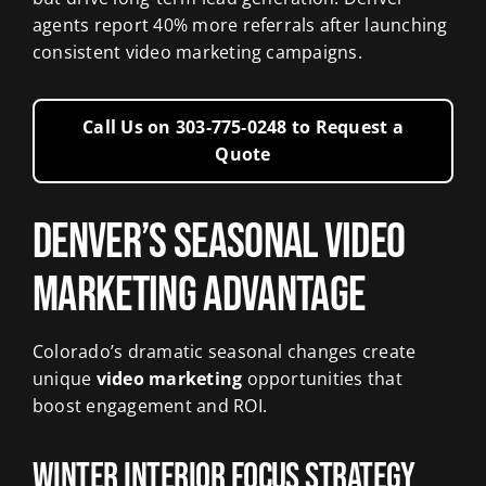
agents report 40% more referrals after launching
consistent video marketing campaigns.
Call Us on 303‑775‑0248 to Request a
Quote
Denver’s Seasonal Video
Marketing Advantage
Colorado’s dramatic seasonal changes create
unique
video marketing
opportunities that
boost engagement and ROI.
Winter Interior Focus Strategy