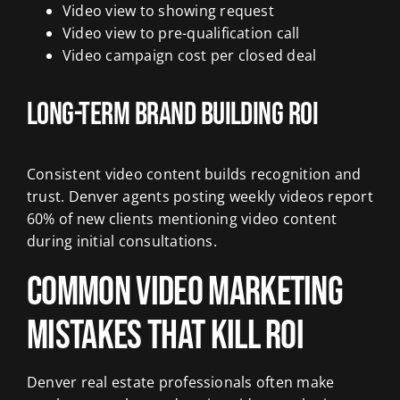
Video view to showing request
Video view to pre-qualification call
Video campaign cost per closed deal
Long-Term Brand Building ROI
Consistent video content builds recognition and
trust. Denver agents posting weekly videos report
60% of new clients mentioning video content
during initial consultations.
Common Video Marketing
Mistakes That Kill ROI
Denver real estate professionals often make