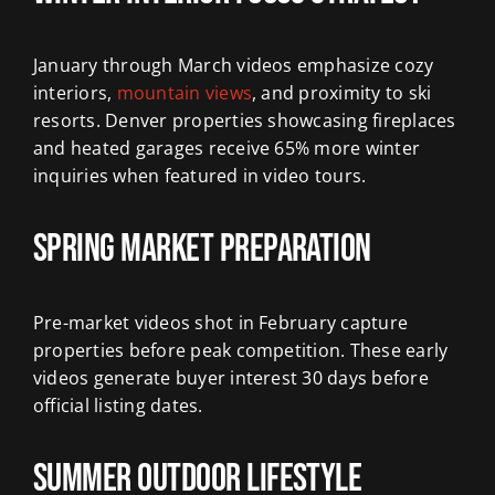
January through March videos emphasize cozy
interiors,
mountain views
, and proximity to ski
resorts. Denver properties showcasing fireplaces
and heated garages receive 65% more winter
inquiries when featured in video tours.
Spring Market Preparation
Pre-market videos shot in February capture
properties before peak competition. These early
videos generate buyer interest 30 days before
official listing dates.
Summer Outdoor Lifestyle