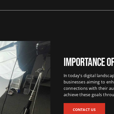
Importance of
In today’s digital landsca
businesses aiming to enh
connections with their au
achieve these goals thro
CONTACT US