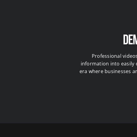
Dem
Professional video
information into easily
era where businesses are