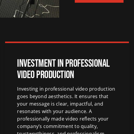
Investment in Professional
Video Production
Investing in professional video production
goes beyond aesthetics. It ensures that
your message is clear, impactful, and
resonates with your audience. A
professionally made video reflects your
company’s commitment to quality,
trustworthiness, and professionalism,