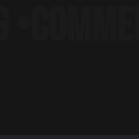
COMMERCI