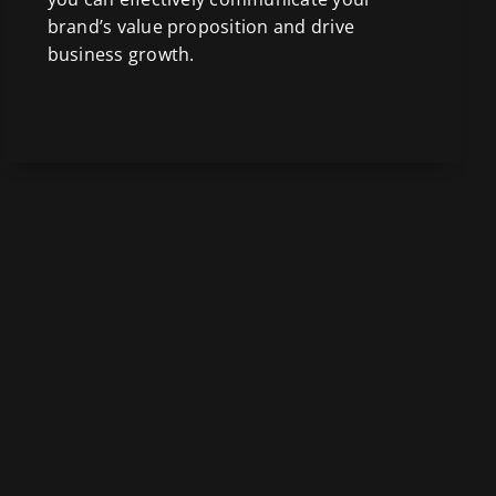
brand’s value proposition and drive
business growth.