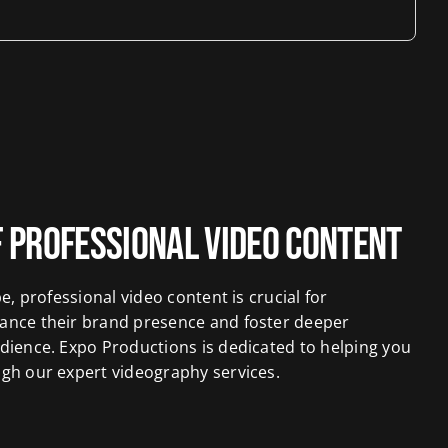
 Professional Video Content
pe, professional video content is crucial for
ance their brand presence and foster deeper
dience. Expo Productions is dedicated to helping you
ugh our expert videography services.