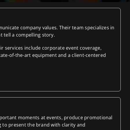
mmunicate company values. Their team specializes in
tell a compelling story.
r services include corporate event coverage,
ate-of-the-art equipment and a client-centered
 important moments at events, produce promotional
g to present the brand with clarity and