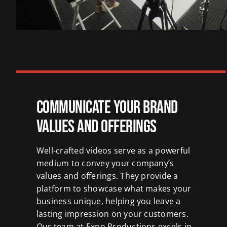
Communicate Your Brand
Values and Offerings
Well-crafted videos serve as a powerful
medium to convey your company’s
values and offerings. They provide a
platform to showcase what makes your
business unique, helping you leave a
lasting impression on your customers.
Our team at Expo Productions excels in