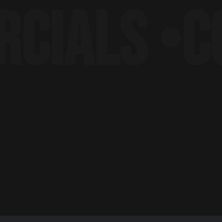
ALS •
CORP