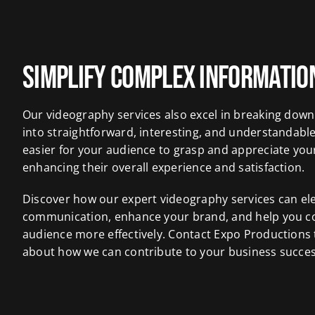
Simplify Complex Informatio
Our videography services also excel in breaking dow
into straightforward, interesting, and understandable
easier for your audience to grasp and appreciate you
enhancing their overall experience and satisfaction.
Discover how our expert videography services can el
communication, enhance your brand, and help you c
audience more effectively. Contact Expo Productions
about how we can contribute to your business succes