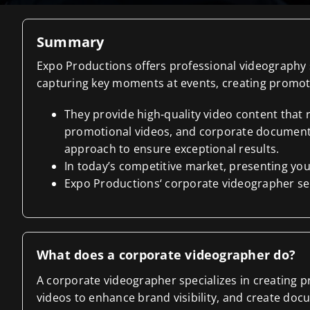
Summary
Expo Productions offers professional videography s
capturing key moments at events, creating promoti
They provide high-quality video content that
promotional videos, and corporate documentar
approach to ensure exceptional results.
In today’s competitive market, presenting your
Expo Productions‘ corporate videographer serv
What does a corporate videographer do?
A corporate videographer specializes in creating 
videos to enhance brand visibility, and create docu