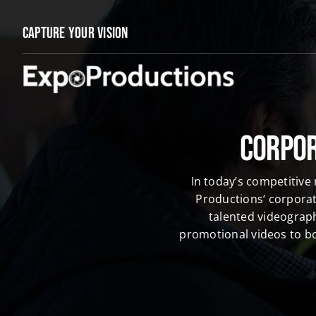
Skip
to
Capture Your Vision
content
Corpor
In today’s competitive
Productions‘ corporat
talented videograp
promotional videos to bo