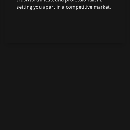
setting you apart in a competitive market.