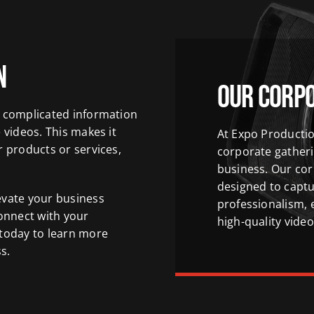
n
Our Corp
n complicated information
 videos. This makes it
At Expo Productio
r products or services,
corporate gather
business. Our cor
designed to captu
evate your business
professionalism, 
onnect with your
high-quality video
 today to learn more
s.