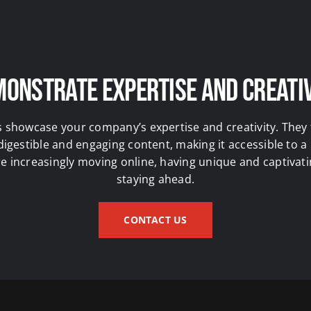
onstrate Expertise and Creati
s showcase your company’s expertise and creativity. The
 digestible and engaging content, making it accessible to a
 increasingly moving online, having unique and captivatin
staying ahead.
CONTACT US