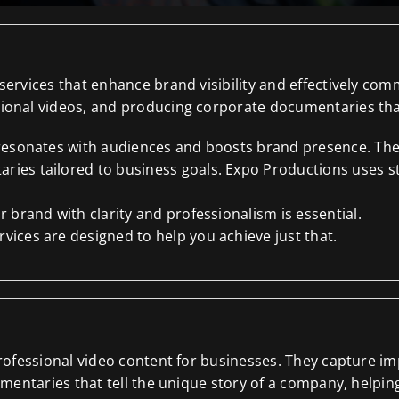
ervices that enhance brand visibility and effectively co
onal videos, and producing corporate documentaries that 
 resonates with audiences and boosts brand presence. Thei
ies tailored to business goals. Expo Productions uses st
 brand with clarity and professionalism is essential.
ices are designed to help you achieve just that.
professional video content for businesses. They capture
mentaries that tell the unique story of a company, helpin