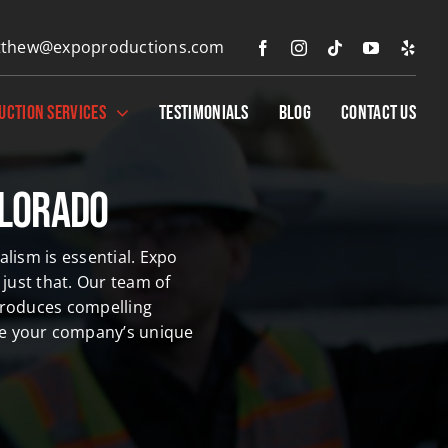
thew@expoproductions.com
UCTION SERVICES
TESTIMONIALS
BLOG
CONTACT US
olorado
lism is essential. Expo
just that.
Our team of
produces compelling
ate your company’s unique