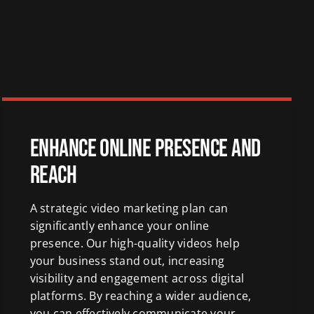
Enhance Online Presence and
Reach
A strategic video marketing plan can
significantly enhance your online
presence. Our high-quality videos help
your business stand out, increasing
visibility and engagement across digital
platforms. By reaching a wider audience,
you can effectively communicate your