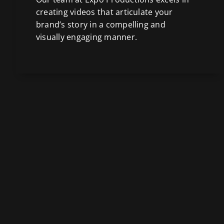
creating videos that articulate your
brand’s story in a compelling and
visually engaging manner.