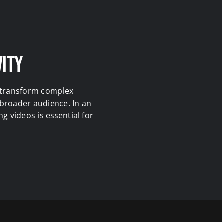
vity
y transform complex
 broader audience. In an
g videos is essential for