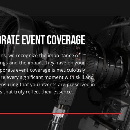
orate Event Coverage
ns, we recognize the importance of
ings and the impact they have on your
porate event coverage is meticulously
re every significant moment with skill and
ensuring that your events are preserved in
s that truly reflect their essence.