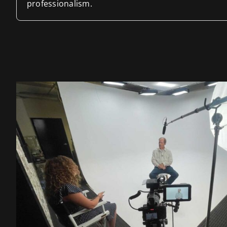
professionalism.