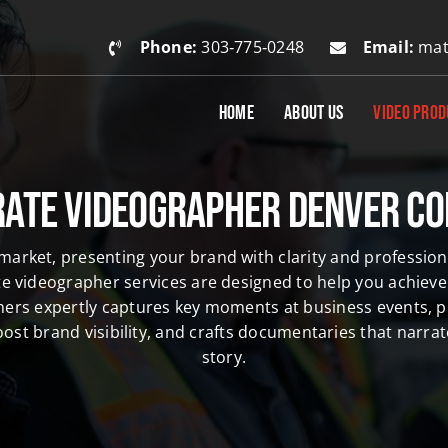
Phone:
303‑775‑0248
Email:
mat
HOME
ABOUT US
VIDEO PROD
ate Videographer Denver C
 market, presenting your brand with clarity and professiona
e videographer services are designed to help you achieve 
hers
expertly captures key moments at
business events
, 
ost brand visibility, and crafts documentaries that narr
story.