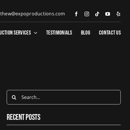
thew@expoproductions.com
UCTION SERVICES
TESTIMONIALS
BLOG
CONTACT US
Search
for:
Recent Posts