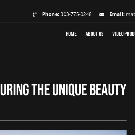
Phone:
303‑775‑0248
Email:
mat
HOME
ABOUT US
VIDEO PROD
turing the Unique Beauty