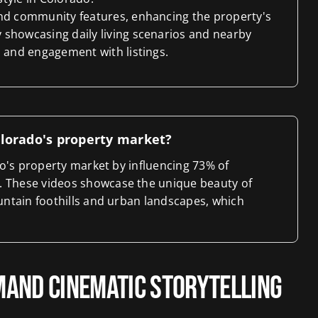
and community features, enhancing the property's
 showcasing daily living scenarios and nearby
s and engagement with listings.
Colorado's property market?
ado's property market by influencing 73% of
. These videos showcase the unique beauty of
ountain foothills and urban landscapes, which
and Cinematic Storytelling