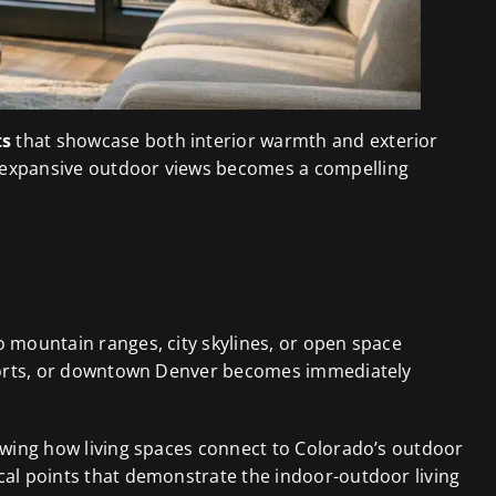
ts
that showcase both interior warmth and exterior
d expansive outdoor views becomes a compelling
o mountain ranges, city skylines, or open space
resorts, or downtown Denver becomes immediately
howing how living spaces connect to Colorado’s outdoor
cal points that demonstrate the indoor-outdoor living