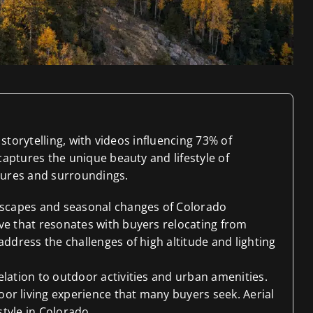
storytelling, with videos influencing 73% of
aptures the unique beauty and lifestyle of
atures and surroundings.
ndscapes and seasonal changes of Colorado
ve that resonates with buyers relocating from
address the challenges of high altitude and lighting
elation to outdoor activities and urban amenities.
or living experience that many buyers seek. Aerial
style in Colorado.