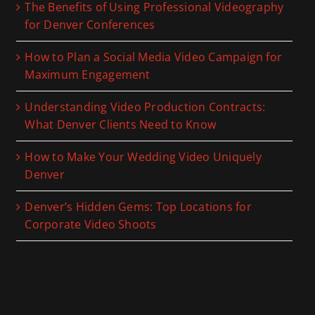
The Benefits of Using Professional Videography
for Denver Conferences
How to Plan a Social Media Video Campaign for
Maximum Engagement
Understanding Video Production Contracts:
What Denver Clients Need to Know
How to Make Your Wedding Video Uniquely
Denver
Denver’s Hidden Gems: Top Locations for
Corporate Video Shoots