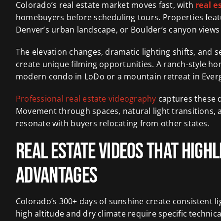
Colorado’s real estate market moves fast, with
real e
homebuyers before scheduling tours. Properties feat
Denver’s urban landscape, or Boulder’s canyon view
The elevation changes, dramatic lighting shifts, and
create unique filming opportunities. A ranch-style home
modern condo in LoDo or a mountain retreat in Ever
Professional real estate videography
captures these d
Movement through spaces, natural light transitions, 
resonate with buyers relocating from other states.
Real Estate Videos That High
Advantages
Colorado’s 300+ days of sunshine create consistent li
high altitude and dry climate require specific techni