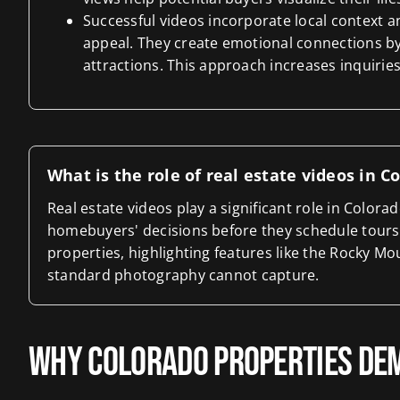
Successful videos incorporate local context 
appeal. They create emotional connections by
attractions. This approach increases inquirie
What is the role of real estate videos in 
Real estate videos play a significant role in Color
homebuyers' decisions before they schedule tours
properties, highlighting features like the Rocky M
standard photography cannot capture.
Why Colorado Properties Dem