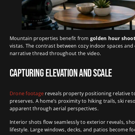
Mountain properties benefit from
golden hour shoo
vistas. The contrast between cozy indoor spaces an
narrative thread throughout the video.
Capturing Elevation and Scale
Drone footage
reveals property positioning relative t
preserves. A home’s proximity to hiking trails, ski 
apparent through aerial perspectives.
Interior shots flow seamlessly to exterior reveals, s
lifestyle. Large windows, decks, and patios become fo