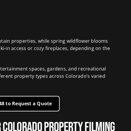
tain properties, while spring wildflower blooms
ki-in access or cozy fireplaces, depending on the
ntertainment spaces, gardens, and recreational
fferent property types across Colorado’s varied
248 to Request a Quote
r Colorado Property Filming