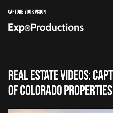
Skip
to
Capture Your Vision
content
Real Estate Videos: Cap
of Colorado Properties