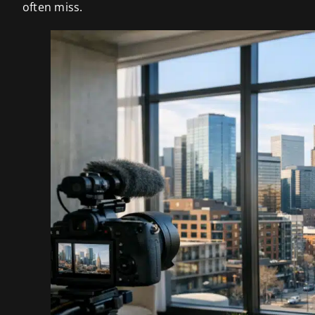
often miss.