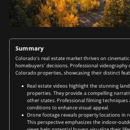
Summary
Colorado's real estate market thrives on cinematic 
homebuyers' decisions. Professional videography c
Colorado properties, showcasing their distinct fe
Real estate videos highlight the stunning la
properties. They provide a compelling narrati
other states. Professional filming techniques 
conditions to enhance visual appeal.
Drone footage reveals property locations in r
This perspective emphasizes the indoor-outdo
views help potential buyers visualize their life