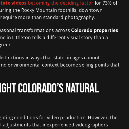
state videos
becoming the deciding factor
for 73% of
uring the Rocky Mountain foothills, downtown
s require more than standard photography.
 seasonal transformations across
Colorado properties
 in Littleton tells a different visual story than a
green.
istinctions in ways that static images cannot.
and environmental context become selling points that
light Colorado’s Natural
ghting conditions for video production. However, the
cal adjustments that inexperienced videographers