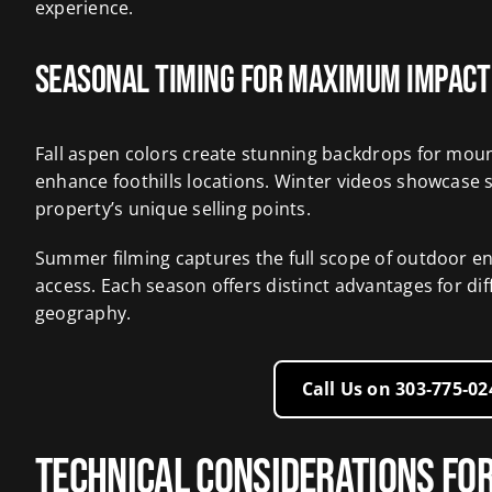
experience.
Seasonal Timing for Maximum Impact
Fall aspen colors create stunning backdrops for moun
enhance foothills locations. Winter videos showcase s
property’s unique selling points.
Summer filming captures the full scope of outdoor e
access. Each season offers distinct advantages for di
geography.
Call Us on 303‑775‑0
Technical Considerations fo